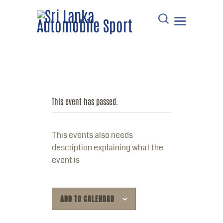
HOME
DOWNLOADS
This event has passed.
POINTS TABLE
EVENTS
This events also needs
COMMUNICATIONS
description explaining what the
MEMBERS
event is
RESOURCES
CONTACT
ADD TO CALENDAR