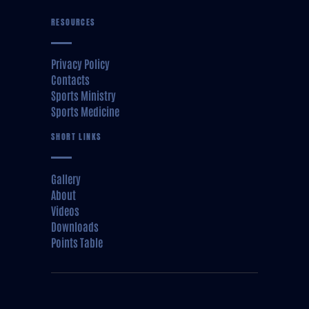
RESOURCES
Privacy Policy
Contacts
Sports Ministry
Sports Medicine
SHORT LINKS
Gallery
About
Videos
Downloads
Points Table