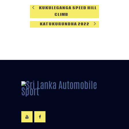
KUKULEGANGA SPEED HILL
CLIMB
KATUKURUNDHA 2022