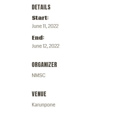
DETAILS
Start:
June 11, 2022
End:
June 12, 2022
ORGANIZER
NMSC
VENUE
Karunpone