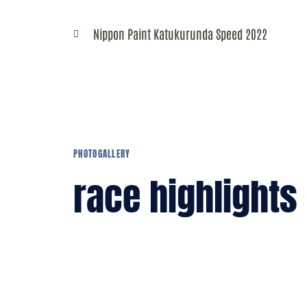
R
Nippon Paint Katukurunda Speed 2022
C
PHOTOGALLERY
race highlights