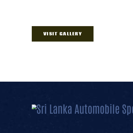
VISIT GALLERY