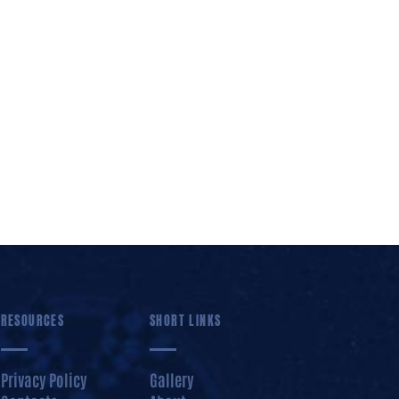
RESOURCES
SHORT LINKS
Privacy Policy
Gallery