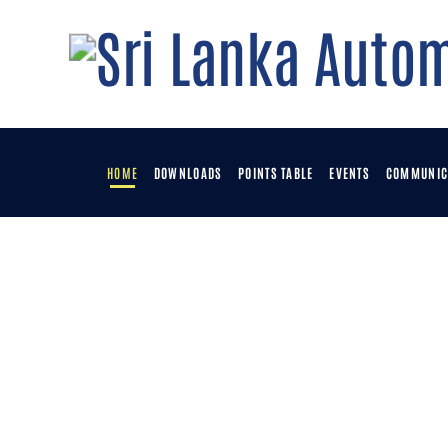
HOME
DOWNLOADS
POINTS TABLE
EVENTS
COMMUNIC
H
D
P
E