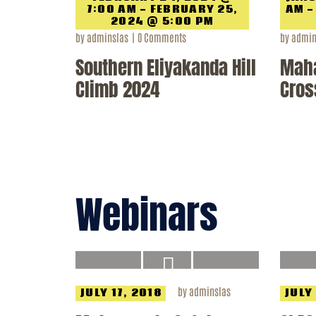
7:00 AM - FEBRUARY 25,
AM -
2024 @ 5:00 PM
by
adminslas
0
Comments
by
admin
Southern Eliyakanda Hill
Mah
Climb 2024
Cros
Webinars
by
adminslas
JULY 17, 2018
JULY