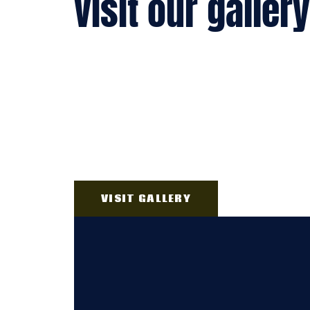
visit our gallery
VISIT GALLERY