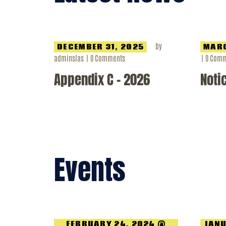
by
DECEMBER 31, 2025
MARC
adminslas
0
Comments
0
Comm
Appendix C – 2026
Noti
Events
FEBRUARY 24, 2024 @
JANU