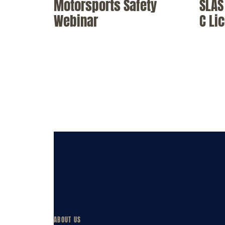
Motorsports Safety
SLAS 
Webinar
C Li
ABOUT US