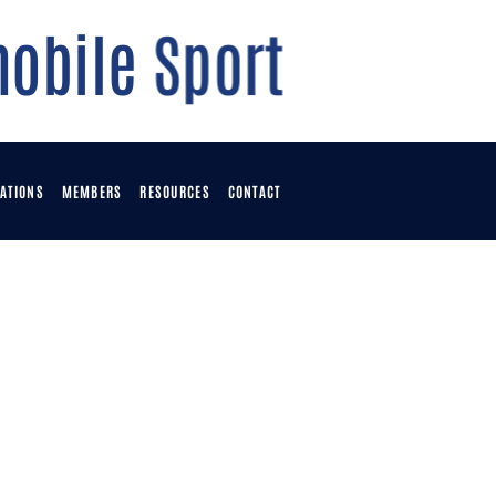
ATIONS
MEMBERS
RESOURCES
CONTACT
OME
OWNLOADS
OINTS TABLE
VENTS