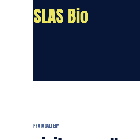
SLAS Bio
PHOTOGALLERY