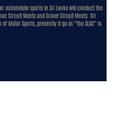
for automobile sports in Sri Lanka will conduct the
mac Circuit Meets and Gravel Circuit Meets. Sri
 of Motor Sports, presently it go as “the SLAS” is