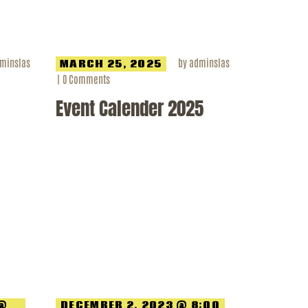
minslas
by
adminslas
MARCH 25, 2025
0
Comments
Event Calender 2025
 @
DECEMBER 2, 2023 @ 8:00