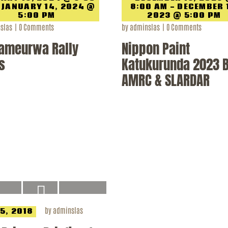
 JANUARY 14, 2024 @
8:00 AM - DECEMBER 
5:00 PM
2023 @ 5:00 PM
slas
0
Comments
by
adminslas
0
Comments
ameurwa Rally
Nippon Paint
s
Katukurunda 2023 
AMRC & SLARDAR
by
adminslas
 5, 2018