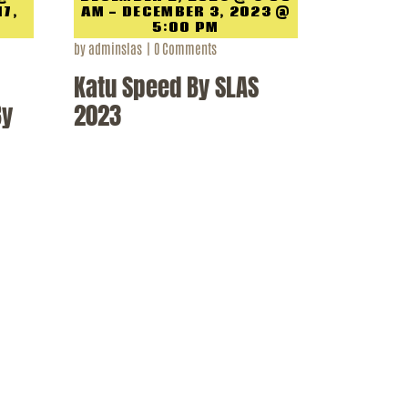
17,
AM - DECEMBER 3, 2023 @
5:00 PM
by
adminslas
0
Comments
Katu Speed By SLAS
By
2023