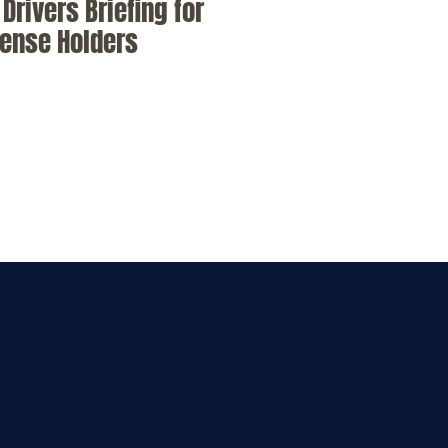
Drivers Briefing for
cense Holders