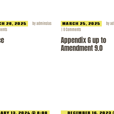
by
adminslas
by
ad
H 28, 2025
MARCH 25, 2025
ents
0
Comments
ce
Appendix G up to
Amendment 9.0
ARY 13, 2024 @ 8:00
DECEMBER 16, 2023