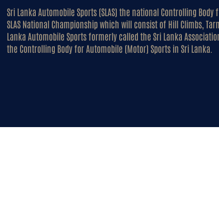
Sri Lanka Automobile Sports (SLAS) the national Controlling Body 
SLAS National Championship which will consist of Hill Climbs, Tar
Lanka Automobile Sports formerly called the Sri Lanka Association
the Controlling Body for Automobile (Motor) Sports in Sri Lanka.