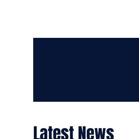
APR 18-22
2023
days
hours
mins
Latest News