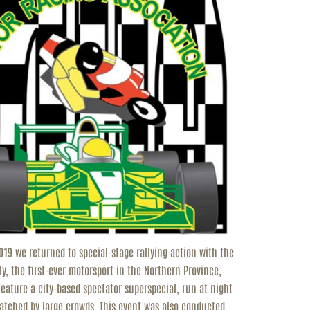
2019 we returned to special-stage rallying action with the
y, the first-ever motorsport in the Northern Province,
 feature a city-based spectator superspecial, run at night
 watched by large crowds. This event was also conducted