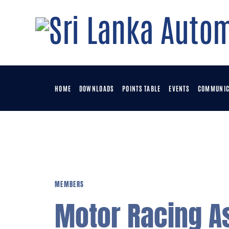
H
D
P
HOME
DOWNLOADS
POINTS TABLE
EVENTS
COMMUNIC
E
C
MEMBERS
M
Motor Racing A