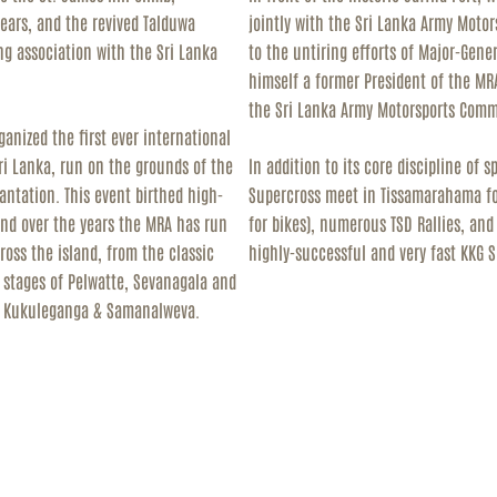
years, and the revived Talduwa
jointly with the Sri Lanka Army Moto
ng association with the Sri Lanka
to the untiring efforts of Major-Gen
himself a former President of the MR
the Sri Lanka Army Motorsports Comm
anized the first ever international
 Sri Lanka, run on the grounds of the
In addition to its core discipline of 
antation. This event birthed high-
Supercross meet in Tissamarahama for
 and over the years the MRA has run
for bikes), numerous TSD Rallies, an
cross the island, from the classic
highly-successful and very fast KKG 
 stages of Pelwatte, Sevanagala and
in Kukuleganga & Samanalweva.