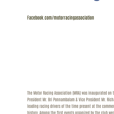
R
Facebook.com/motorracingassociation
C
The Motor Racing Association (MRA) was inaugurated on 
President Mr. Bri Ponnambalam & Vice President Mr. Rich
leading racing drivers of the time present at the comme
history. Among the first events organized by the club wer