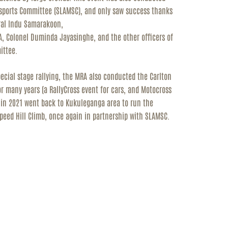
rsports Committee (SLAMSC), and only saw
success thanks
eral Indu Samarakoon,
A, Colonel Duminda Jayasinghe, and the other officers of
ittee.
special stage rallying, the MRA also conducted the Carlton
 many years (a RallyCross event for cars, and Motocross
d in 2021 went back to Kukuleganga area to run the
Speed Hill Climb, once again in partnership with SLAMSC.