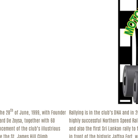
ESOURCES
ONTACT
th
the 28
of June, 1999, with Founder
Rallying is in the club’s DNA and in 
ard De Zoysa, together with 60
highly successful Northern Speed Rall
ncement of the club’s illustrious
and also the first Sri Lankan rally to
e the St. James Hill Climb,
in front of the historic Jaffna Fort,