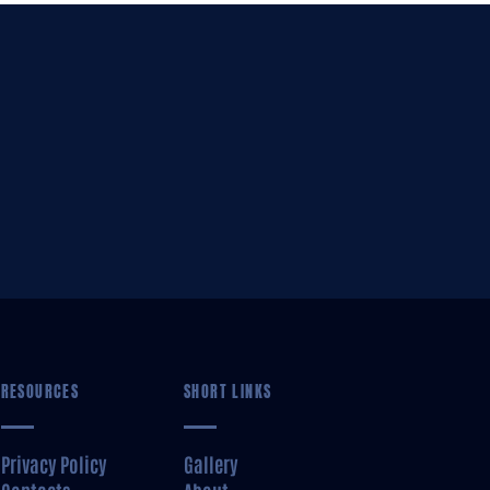
RESOURCES
SHORT LINKS
Privacy Policy
Gallery