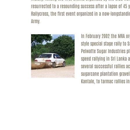
resurrected to a resounding success after a lapse of 45 
Rallycross, the first event organized in a now-longstandi
Army.
In February 2002 the MRA org
style special stage rally to
Pelwatte Sugar Industries pl
speed rallying in Sri Lanka
several successful rallies a
sugarcane plantation gravel
Kantale, to tarmac rallies 