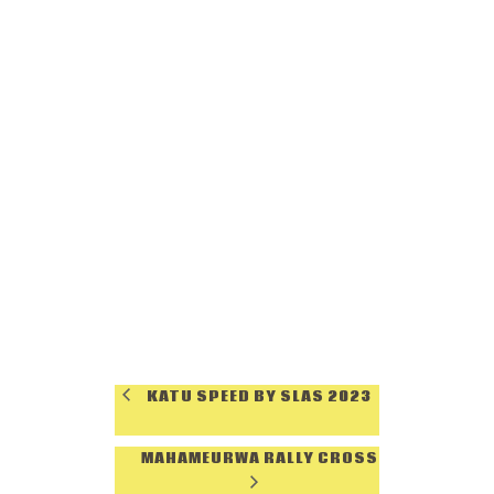
KATU SPEED BY SLAS 2023
MAHAMEURWA RALLY CROSS