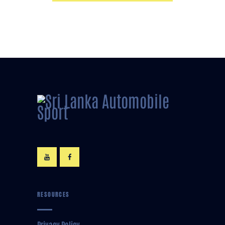
RESOURCES
Privacy Policy