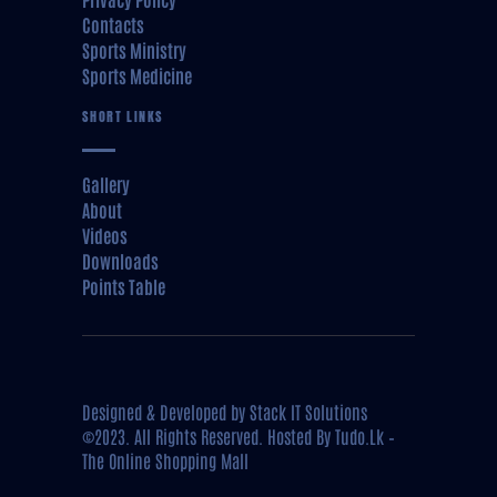
Contacts
Sports Ministry
Sports Medicine
SHORT LINKS
Gallery
About
Videos
Downloads
Points Table
Designed & Developed by
Stack IT Solutions
©2023. All Rights Reserved. Hosted By
Tudo.Lk –
The Online Shopping Mall