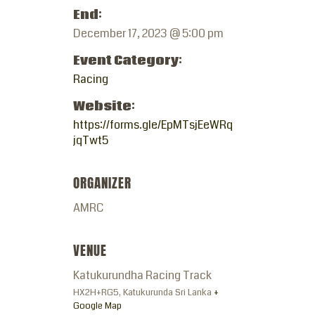
End:
December 17, 2023 @ 5:00 pm
Event Category:
Racing
Website:
https://forms.gle/EpMTsjEeWRq
jqTwt5
ORGANIZER
AMRC
VENUE
Katukurundha Racing Track
HX2H+RG5, Katukurunda
Sri Lanka
+
Google Map