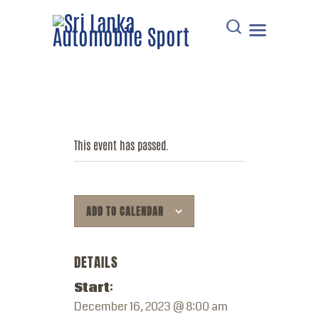
HOME
DOWNLOADS
This event has passed.
POINTS TABLE
EVENTS
COMMUNICATIONS
ADD TO CALENDAR
MEMBERS
RESOURCES
DETAILS
CONTACT
Start:
December 16, 2023 @ 8:00 am