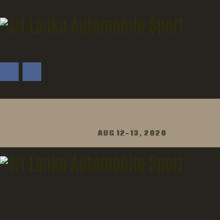
AUG 12-13, 2020