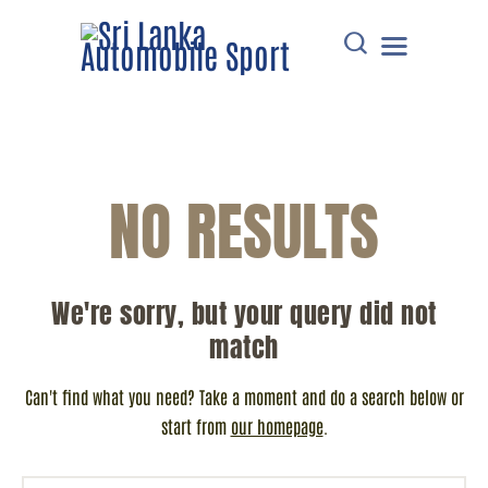
HOME
NO RESULTS
DOWNLOADS
POINTS TABLE
EVENTS
We're sorry, but your query did not
COMMUNICATIONS
match
MEMBERS
RESOURCES
Can't find what you need? Take a moment and do a search below or
CONTACT
start from
our homepage
.