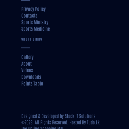
Privacy Policy
Contacts
Sports Ministry
Sports Medicine
SHORT LINKS
Gallery
About
Videos
Downloads
Points Table
Designed & Developed by
Stack IT Solutions
©2023. All Rights Reserved. Hosted By
Tudo.Lk –
The Online Shopping Mall