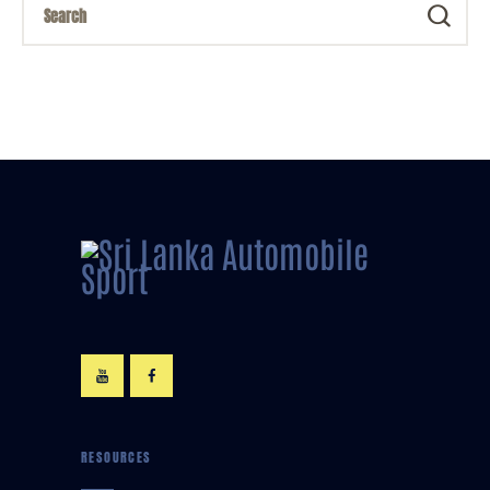
RESOURCES