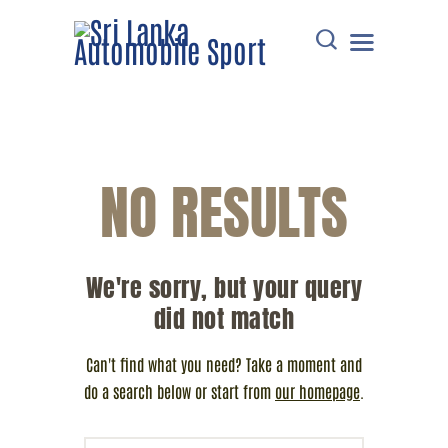
HOME
NO RESULTS
DOWNLOADS
POINTS TABLE
EVENTS
We're sorry, but your query
COMMUNICATIONS
did not match
MEMBERS
RESOURCES
Can't find what you need? Take a moment and
CONTACT
do a search below or start from
our homepage
.