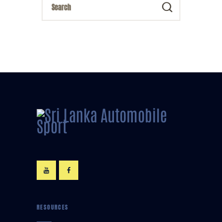
RESOURCES