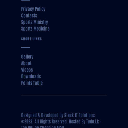
Privacy Policy
Contacts
Sports Ministry
Sports Medicine
SHORT LINKS
Gallery
About
Videos
Downloads
Points Table
Designed & Developed by
Stack IT Solutions
©2023. All Rights Reserved. Hosted By
Tudo.Lk –
The Online Shopping Mall