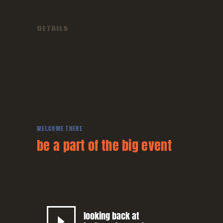
DETAILS
WELCOME THERE
be a part of the big
event
looking back at