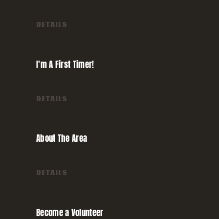
DETAILS
I'm A First
Timer!
DETAILS
About The
Area
DETAILS
Become a
Volunteer