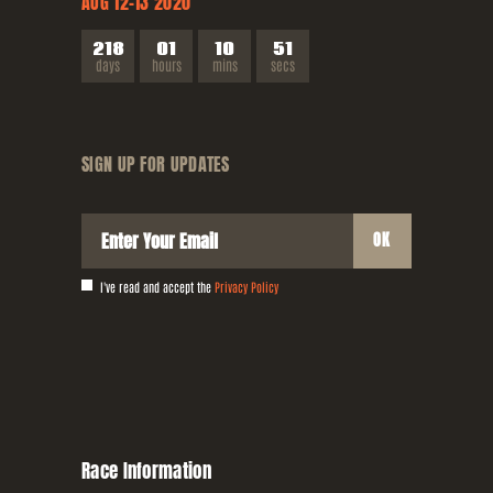
AUG 12-13
2020
2
1
8
0
1
1
0
5
2
days
hours
mins
secs
SIGN UP FOR
UPDATES
I've read and accept the
Privacy Policy
Race
Information