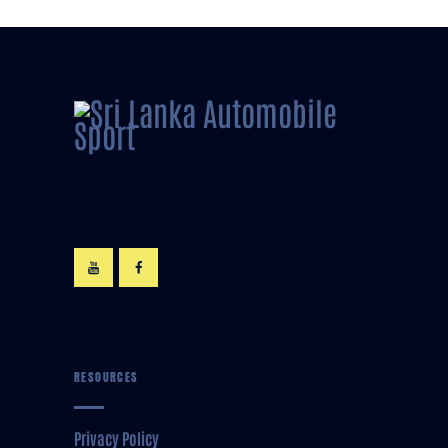
RESOURCES
Privacy Policy