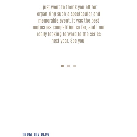
ely
I just want to thank you all for
Tha
r the
organizing such a spectacular and
 It
memorable event. It was the best
vol
e
motocross competition so far, and I am
tha
ook
really looking forward to the series
exp
ns.
next year. See you!
Andrew Black, LA
FROM THE BLOG