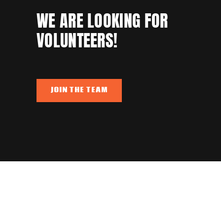
WE ARE LOOKING FOR
VOLUNTEERS!
JOIN THE TEAM
345,568