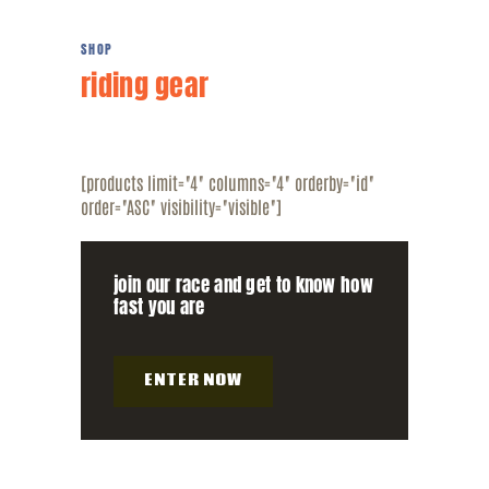
SHOP
riding gear
[products limit="4" columns="4" orderby="id"
order="ASC" visibility="visible"]
join our race and get to know
how
fast you are
ENTER NOW