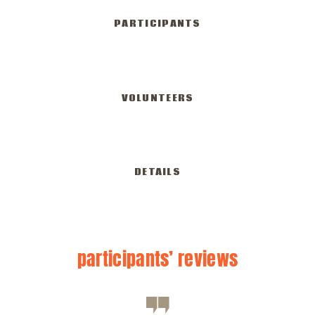
PARTICIPANTS
350
VOLUNTEERS
582
DETAILS
participants’
reviews