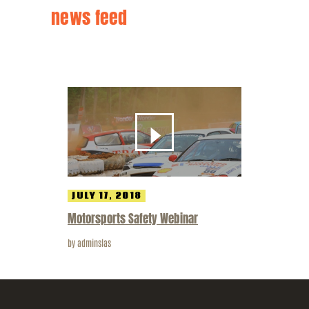
news feed
JULY 17, 2018
Motorsports Safety Webinar
by
adminslas