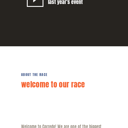
last year’s event
ABOUT THE RACE
welcome to our race
Welcome to Corredo! We are one of the biggest