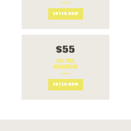
ENTER NOW
$
55
FULL PACK
REGISTRATION
ENTER NOW