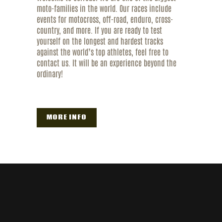
moto-families in the world. Our races include
events for motocross, off-road, enduro, cross-
country, and more. If you are ready to test
yourself on the longest and hardest tracks
against the world’s top athletes, feel free to
contact us. It will be an experience beyond the
ordinary!
MORE INFO