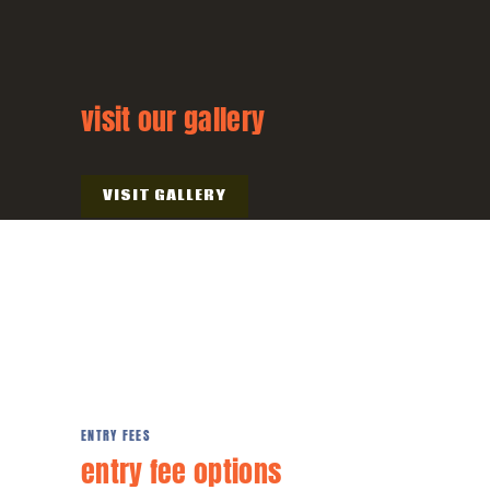
visit our gallery
VISIT GALLERY
ENTRY FEES
entry fee
options