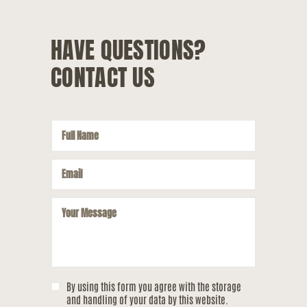
HAVE QUESTIONS?
CONTACT US
By using this form you agree with the storage
and handling of your data by this website.