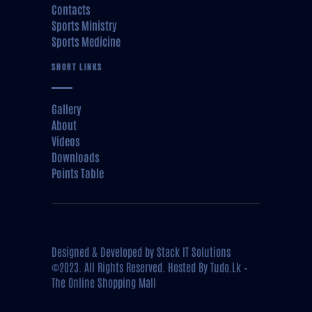
Contacts
Sports Ministry
Sports Medicine
SHORT LINKS
Gallery
About
Videos
Downloads
Points Table
Designed & Developed by
Stack IT Solutions
©2023. All Rights Reserved. Hosted By
Tudo.Lk –
The Online Shopping Mall