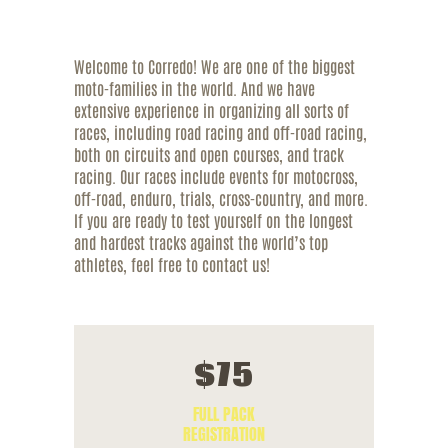
Welcome to Corredo! We are one of the biggest
moto-families in the world. And we have
extensive experience in organizing all sorts of
races, including road racing and off-road racing,
both on circuits and open courses, and track
racing. Our races include events for motocross,
off-road, enduro, trials, cross-country, and more.
If you are ready to test yourself on the longest
and hardest tracks against the world’s top
athletes, feel free to contact us!
$
75
FULL PACK
REGISTRATION