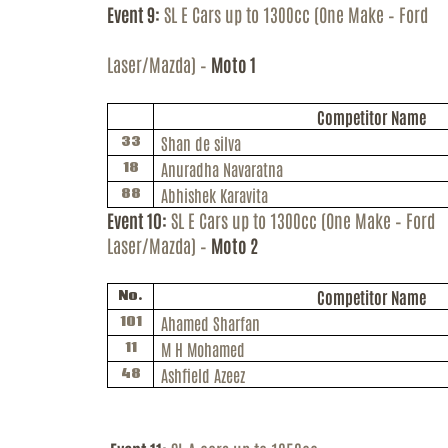
Event 9:
SL E Cars up to 1300cc (One Make – Ford
Laser/Mazda) –
Moto 1
Competitor Name
Shan de silva
33
Anuradha Navaratna
18
Abhishek
Karavita
88
Event 10:
SL E Cars up to 1300cc (One Make – Ford
Laser/Mazda) –
Moto 2
Competitor Name
No.
Ahamed
Sharfan
101
M H Mohamed
11
Ashfield Azeez
48