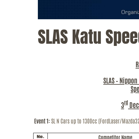
SLAS Katu Spee
R
SLAS – Nippon
Sp
rd
3
Dec
Event 1:
SL N Cars up to 1300cc (
FordLaser
/Mazda3
Competitor Name
No.