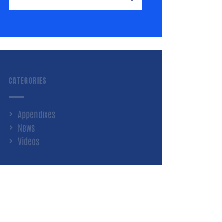
CATEGORIES
Appendixes
News
Videos