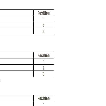
Position
1
2
3
Position
1
2
3
u
Position
1