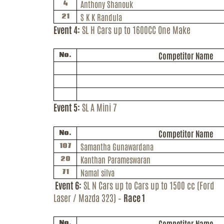
Anthony
Shanouk
4
S K
K
Randula
21
Event 4:
SL H Cars up to 1600CC One Make
Competitor Name
No.
Event 5:
SL A Mini 7
Competitor Name
No.
Samantha Gunawardana
107
Kanthan Parameswaran
20
Namal silva
71
Event 6:
SL N Cars up to Cars up to 1500 cc (Ford
Laser / Mazda 323) –
Race 1
Competitor Name
No.