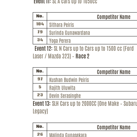
Event 11:
SL A cars up to 1050cc
Competitor Name
No.
Sithara Peiris
104
Surinda
Gunawardana
79
Yoga Perera
34
Event 12:
SL N Cars up to Cars up to 1500 cc (Ford
Laser / Mazda 323) –
Race 2
Competitor Name
No.
Kushan
Budwin
Peiris
97
Rajith
Uluwita
5
Devin Serasinghe
23
Event 13:
SLH Cars up to 2000CC (One Make – Subar
Legacy)
Competitor Name
No.
Malinda Gunasekara
26