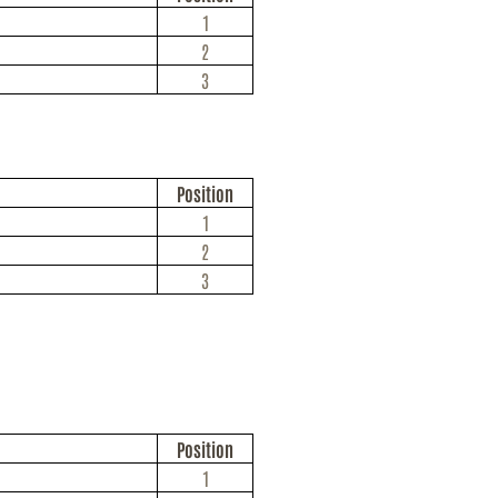
1
2
3
Position
1
2
3
Position
1