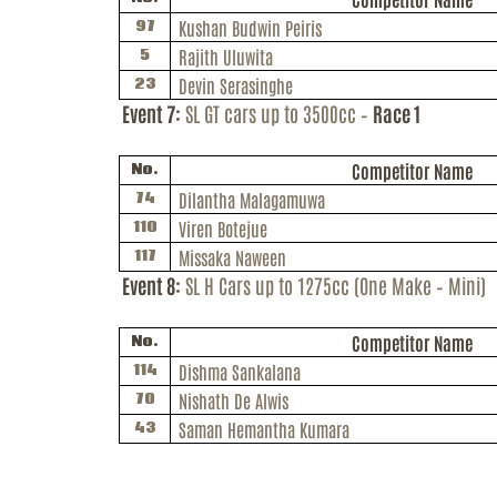
Kushan
Budwin
Peiris
97
Rajith
Uluwita
5
Devin Serasinghe
23
Event 7:
SL GT cars up to 3500cc –
Race 1
Competitor Name
No.
Dilantha
Malagamuwa
74
Viren
Botejue
110
Missaka
Naween
117
Event 8:
SL H Cars up to 1275cc (One Make – Mini)
Competitor Name
No.
Dishma
Sankalana
114
Nishath De Alwis
70
Saman Hemantha Kumara
43