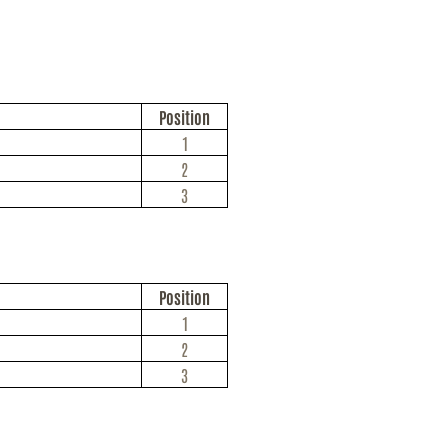
Position
1
2
3
Position
1
2
3