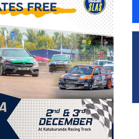
ESOURCES
ONTACT