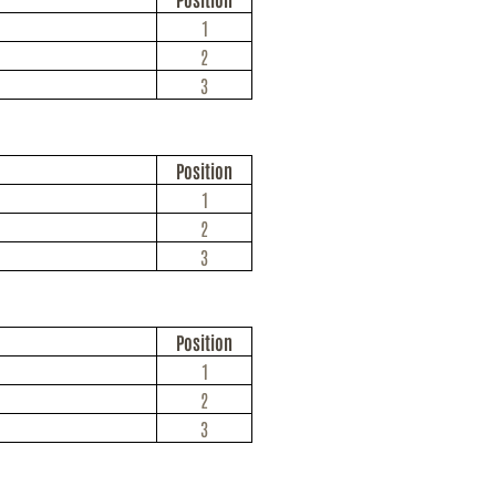
1
2
3
Position
1
2
3
Position
1
2
3