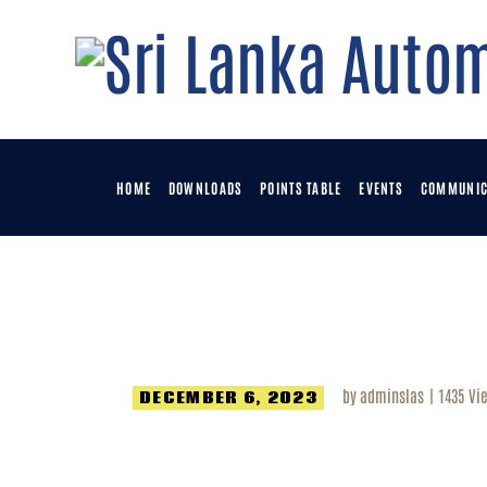
H
D
P
HOME
DOWNLOADS
POINTS TABLE
EVENTS
COMMUNIC
E
C
by
adminslas
1435
Vi
DECEMBER 6, 2023
M