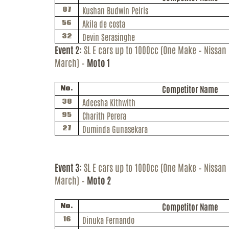
Kushan
Budwin
Peiris
87
Akila de costa
56
Devin Serasinghe
32
Event 2:
SL E cars up to 1000cc (One Make – Nissan
March) –
Moto 1
Competitor Name
No.
Adeesha
Kithwith
38
Charith Perera
95
Duminda Gunasekara
27
Event 3:
SL E cars up to 1000cc (One Make – Nissan
March) –
Moto 2
Competitor Name
No.
Dinuka
Fernando
16