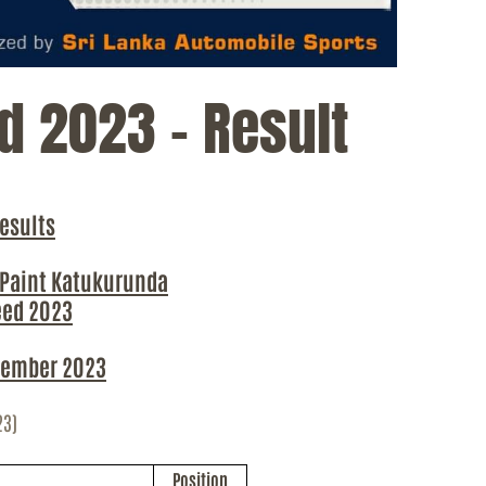
d 2023 – Result
esults
 Paint
Katukurunda
eed 2023
ember 2023
23)
Position