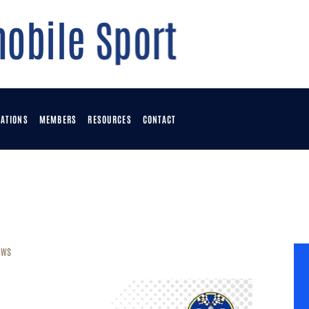
OME
OWNLOADS
OINTS TABLE
ATIONS
MEMBERS
RESOURCES
CONTACT
VENTS
OMMUNICATIONS
ews
EMBERS