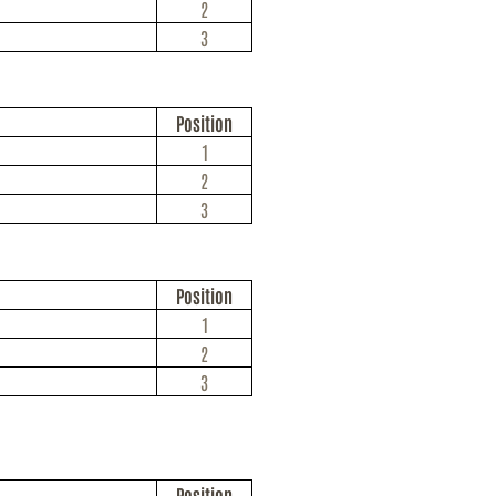
2
3
Position
1
2
3
Position
1
2
3
Position