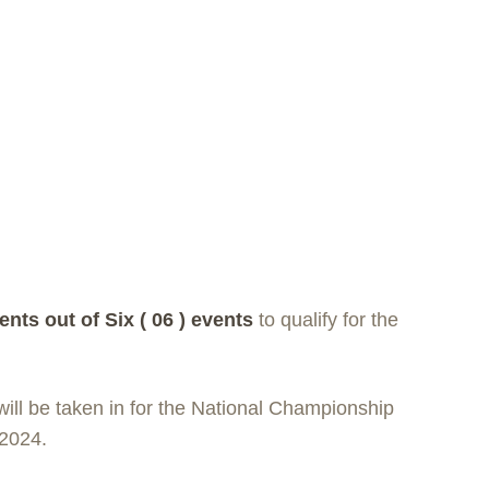
ents out of Six ( 0
6 ) events
to qualify for the
ill be taken in for the National Championship
 2024.