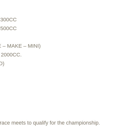
1300CC
1500CC
 – MAKE – MINI)
 2000CC.
D)
race meets to qualify for the championship.