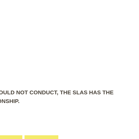
COULD NOT CONDUCT, THE SLAS HAS THE
NSHIP.