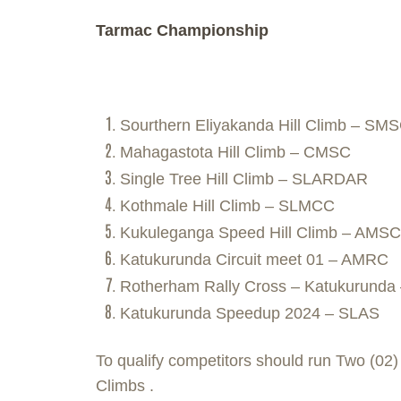
Tarmac Championship
Sourthern Eliyakanda Hill Climb – SM
Mahagastota Hill Climb – CMSC
Single Tree Hill Climb – SLARDAR
Kothmale Hill Climb – SLMCC
Kukuleganga Speed Hill Climb – AMS
Katukurunda Circuit meet 01 – AMRC
Rotherham Rally Cross – Katukurund
Katukurunda Speedup 2024 – SLAS
To qualify competitors should run Two (02
Climbs .