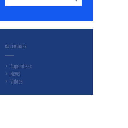
CATEGORIES
Appendixes
News
Videos