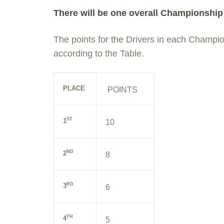
There will be one overall Championship 
The points for the Drivers in each Champi
according to the Table.
PLACE
POINTS
ST
1
10
ND
2
8
RD
3
6
TH
4
5