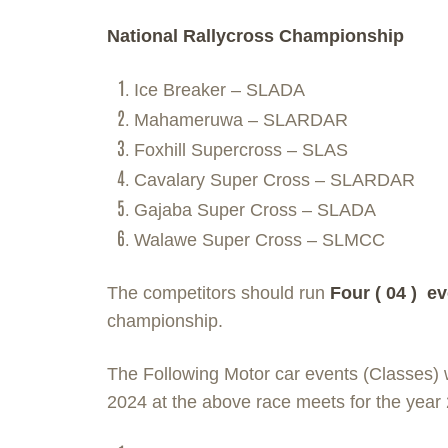
National Rallycross Championship
Ice Breaker – SLADA
Mahameruwa – SLARDAR
Foxhill Supercross – SLAS
Cavalary Super Cross – SLARDAR
Gajaba Super Cross – SLADA
Walawe Super Cross – SLMCC
The competitors should run
Four ( 04 ) ev
championship.
The Following Motor car events (Classes) w
2024 at the above race meets for the year