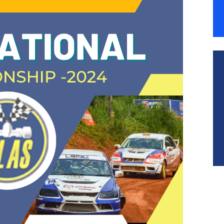
ESOURCES
ONTACT