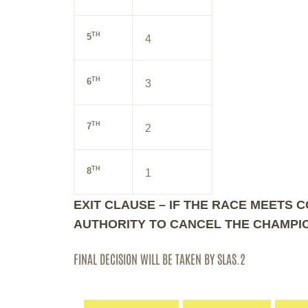
TH
5
4
TH
6
3
TH
7
2
TH
8
1
EXIT CLAUSE – IF THE RACE MEETS 
AUTHORITY TO CANCEL THE CHAMPIO
FINAL DECISION WILL BE TAKEN BY SLAS.2