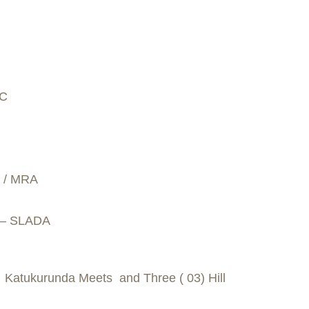
SC
C / MRA
a – SLADA
) Katukurunda Meets and Three ( 03) Hill