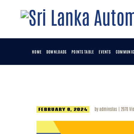
H
D
P
HOME
DOWNLOADS
POINTS TABLE
EVENTS
COMMUNIC
E
C
by
adminslas
2970
Vi
FEBRUARY 8, 2024
M