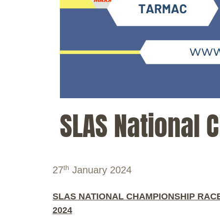
SLAS National 
th
27
January 2024
SLAS NATIONAL CHAMPIONSHIP RACE
2024