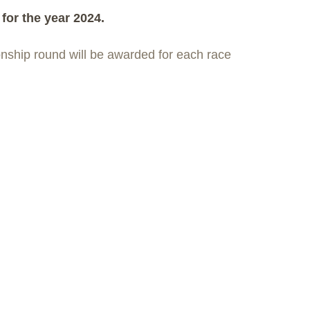
for the year 2024.
onship round will be awarded for each race