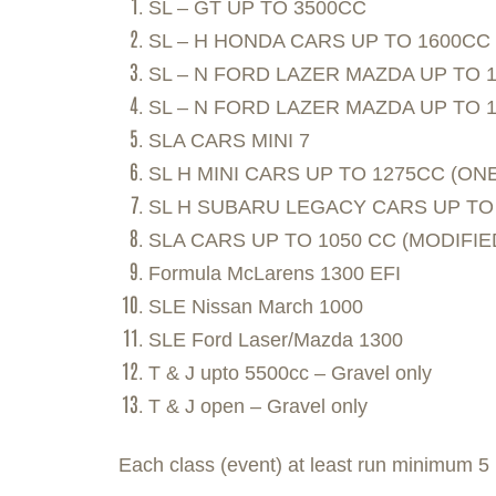
SL – GT UP TO 3500CC
SL – H HONDA CARS UP TO 1600CC
SL – N FORD LAZER MAZDA UP TO 
SL – N FORD LAZER MAZDA UP TO 
SLA CARS MINI 7
SL H MINI CARS UP TO 1275CC (ONE
SL H SUBARU LEGACY CARS UP TO
SLA CARS UP TO 1050 CC (MODIFIE
Formula McLarens 1300 EFI
SLE Nissan March 1000
SLE Ford Laser/Mazda 1300
T & J upto 5500cc – Gravel only
T & J open – Gravel only
Each class (event) at least run minimum 5 