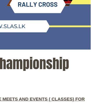
Championship
 MEETS AND EVENTS ( CLASSES) FOR