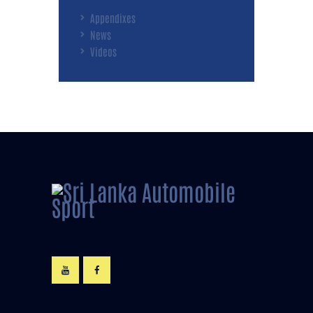
Appendixes
News
Videos