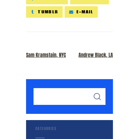
TUMBLR
E-MAIL
PREVIOUS POST
NEXT POST
Sam Kramstain, NYC
Andrew Black, LA
CATEGORIES