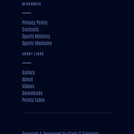
RESOURCES
Privacy Policy
Contacts
Sports Ministry
Sports Medicine
SHORT LINKS
Gallery
About
Videos
Downloads
Points Table
Designed & Developed by
Stack IT Solutions