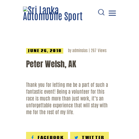
HOME
by
adminslas
267
Views
JUNE 26, 2018
DOWNLOADS
Peter Welsh, AK
POINTS TABLE
EVENTS
Thank you for letting me be a part of such a
COMMUNICATIONS
fantastic event! Being a volunteer for this
MEMBERS
race is much more than just work, it’s an
unforgettable experience that will stay with
RESOURCES
me for the rest of my life.
CONTACT
FACEBOOK
TWITTER