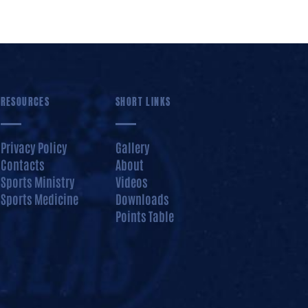
RESOURCES
SHORT LINKS
Privacy Policy
Gallery
Contacts
About
Sports Ministry
Videos
Sports Medicine
Downloads
Points Table