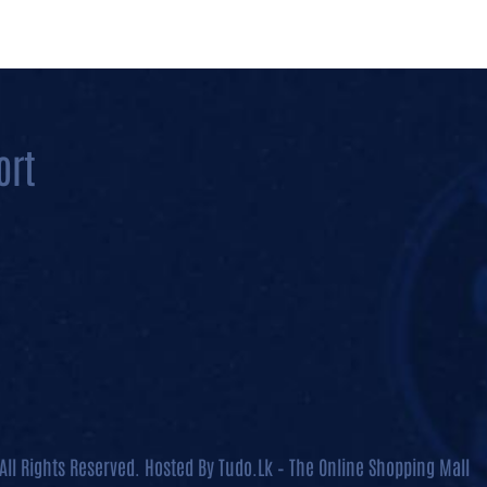
All Rights Reserved. Hosted By
Tudo.Lk – The Online Shopping Mall