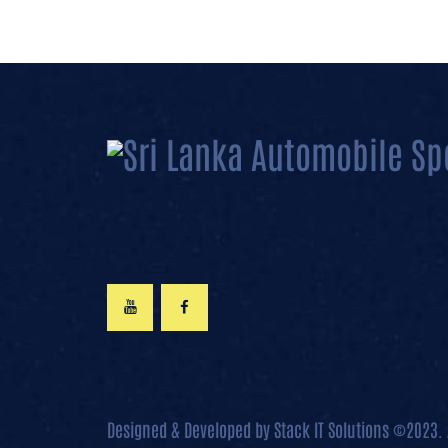
Designed & Developed by
Stack IT Solutions
©2023. 