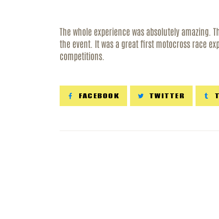
R
The whole experience was absolutely amazing. Th
C
the event. It was a great first motocross race ex
competitions.
FACEBOOK
TWITTER