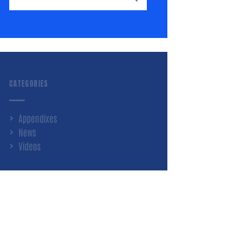
CATEGORIES
Appendixes
News
Videos