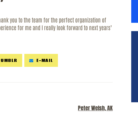
ESOURCES
ank you to the team for the perfect organization of
ONTACT
perience for me and I really look forward to next years’
TUMBLR
E-MAIL
NEXT POST
Peter Welsh, AK