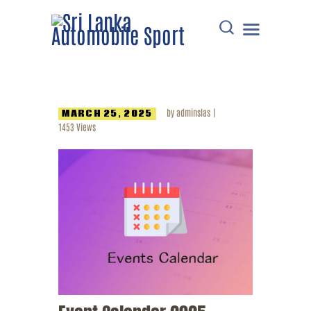
HOME
by
adminslas
MARCH 25, 2025
DOWNLOADS
1453
Views
POINTS TABLE
EVENTS
COMMUNICATIONS
MEMBERS
RESOURCES
CONTACT