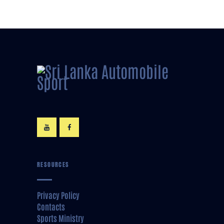
RESOURCES
Privacy Policy
Contacts
Sports Ministry