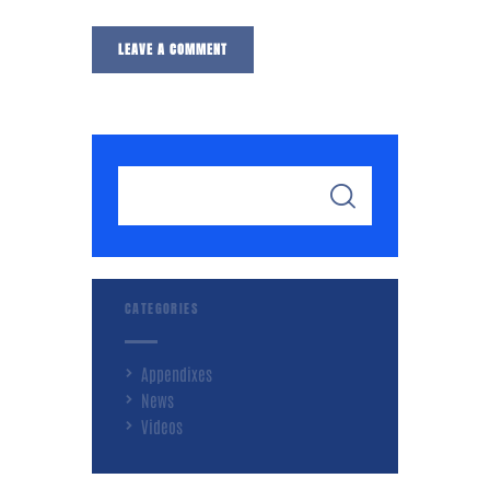
CATEGORIES
Appendixes
News
Videos