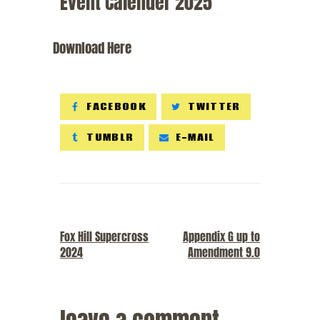
Event Calender 2025
Download Here
FACEBOOK
TWITTER
TUMBLR
E-MAIL
PREVIOUS POST
NEXT POST
Fox Hill Supercross
Appendix G up to
2024
Amendment 9.0