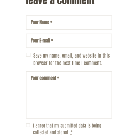
leave a comment
Save my name, email, and website in this
browser for the next time I comment.
I agree that my submitted data is being
collected and stored.
*